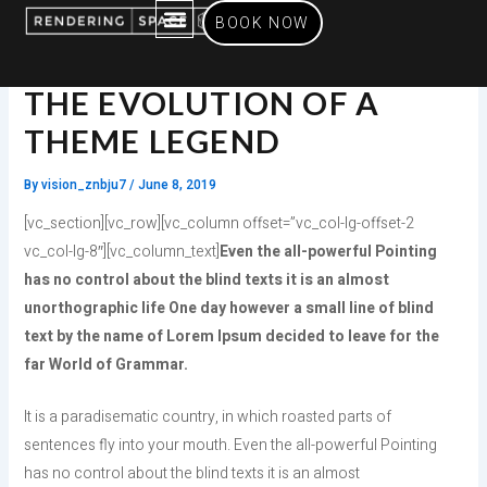
Skip
BOOK NOW
to
content
SERVICES OFFERED
THE EVOLUTION OF A
THEME LEGEND
By
vision_znbju7
/
June 8, 2019
[vc_section][vc_row][vc_column offset=”vc_col-lg-offset-2
vc_col-lg-8″][vc_column_text]
Even the all-powerful Pointing
has no control about the blind texts it is an almost
unorthographic life One day however a small line of blind
text by the name of Lorem Ipsum decided to leave for the
far World of Grammar.
It is a paradisematic country, in which roasted parts of
sentences fly into your mouth. Even the all-powerful Pointing
has no control about the blind texts it is an almost