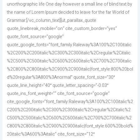
unorthographic life One day however a small line of blind text by
the name of Lorem Ipsum decided to leave for the far World of
Grammar.[/vc_column_text][ut_parallax_quote
quote_linebreak_mobile=”on” cite_custom_border=”yes”
quote_font_source=”google”
quote_google_fonts=”font_family:Raleway%3A100%2C100italic
%2C200%2C200italic%2C300%2C300italic%2Cregular%2Citalic
%2C500%2C500italic%2C600%2C600italic%2C700%2C700italic
%2C800%2C800italic%2C900%2C900italic|font_style:800%20bol
d%20regular%3A800%3Anormal” quote_font_size=”30″
quote_line_height=”40″ quote_letter_spacing=”-0.03″
quote_ins_font_weight=”” cite_font_source=”google”
cite_google_fonts=”font_family:Raleway%3A100%2C100italic%2
C200%2C200italic%2C300%2C300italic%2Cregular%2Citalic%2
C500%2C500italic%2C600%2C600italic%2C700%2C700italic%2
C800%2C800italic%2C900%2C900italic|font_style:600%20bold%
20italic%3A600%3Aitalic” cite_font_size=”12″