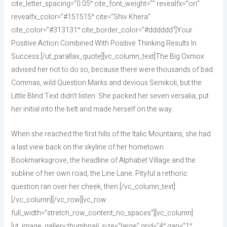
cite_letter_spacing=”0.05″ cite_font_weight=”” revealfx=”on”
revealfx_color=”#151515″ cite=”Shiv Khera”
cite_color=”#313131″ cite_border_color=”#dddddd”]Your
Positive Action Combined With Positive Thinking Results In
Success.[/ut_parallax_quote][vc_column_text]The Big Oxmox
advised her not to do so, because there were thousands of bad
Commas, wild Question Marks and devious Semikoli, but the
Little Blind Text didn’t listen. She packed her seven versalia, put
her initial into the belt and made herself on the way.
When she reached the first hills of the Italic Mountains, she had
a last view back on the skyline of her hometown
Bookmarksgrove, the headline of Alphabet Village and the
subline of her own road, the Line Lane. Pityful a rethoric
question ran over her cheek, then.[/vc_column_text]
[/vc_column][/vc_row][vc_row
full_width=”stretch_row_content_no_spaces”][vc_column]
[ut_image_gallery thumbnail_size=”large” grid=”4″ gap=”1″