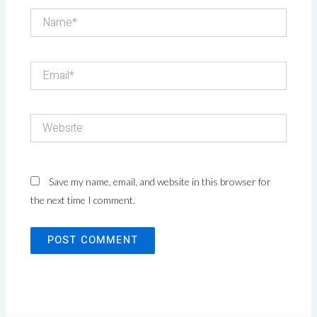
Name*
Email*
Website
Save my name, email, and website in this browser for
the next time I comment.