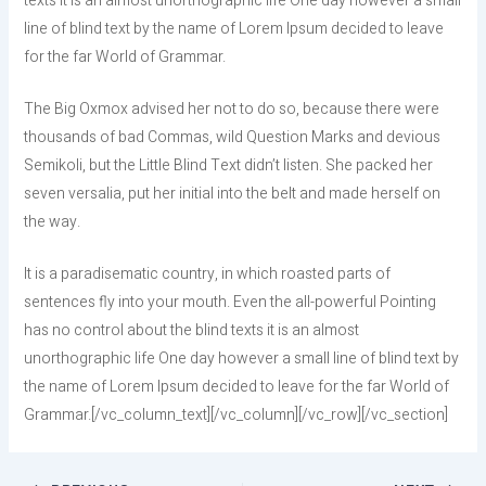
texts it is an almost unorthographic life One day however a small
line of blind text by the name of Lorem Ipsum decided to leave
for the far World of Grammar.
The Big Oxmox advised her not to do so, because there were
thousands of bad Commas, wild Question Marks and devious
Semikoli, but the Little Blind Text didn’t listen. She packed her
seven versalia, put her initial into the belt and made herself on
the way.
It is a paradisematic country, in which roasted parts of
sentences fly into your mouth. Even the all-powerful Pointing
has no control about the blind texts it is an almost
unorthographic life One day however a small line of blind text by
the name of Lorem Ipsum decided to leave for the far World of
Grammar.[/vc_column_text][/vc_column][/vc_row][/vc_section]