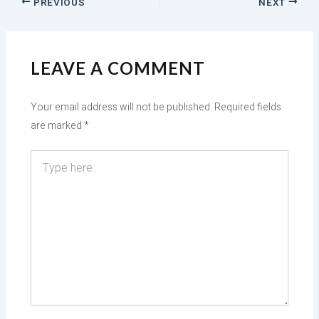
PREVIOUS
NEXT
LEAVE A COMMENT
Your email address will not be published.
Required fields
are marked
*
Type
here..