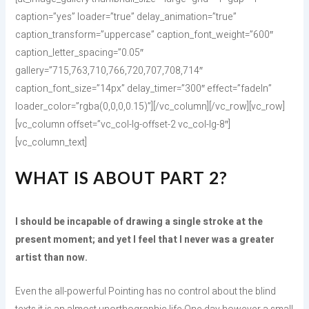
caption=”yes” loader=”true” delay_animation=”true”
caption_transform=”uppercase” caption_font_weight=”600″
caption_letter_spacing=”0.05″
gallery=”715,763,710,766,720,707,708,714″
caption_font_size=”14px” delay_timer=”300″ effect=”fadeIn”
loader_color=”rgba(0,0,0,0.15)”][/vc_column][/vc_row][vc_row]
[vc_column offset=”vc_col-lg-offset-2 vc_col-lg-8″]
[vc_column_text]
WHAT IS ABOUT PART 2?
I should be incapable of drawing a single stroke at the
present moment; and yet I feel that I never was a greater
artist than now.
Even the all-powerful Pointing has no control about the blind