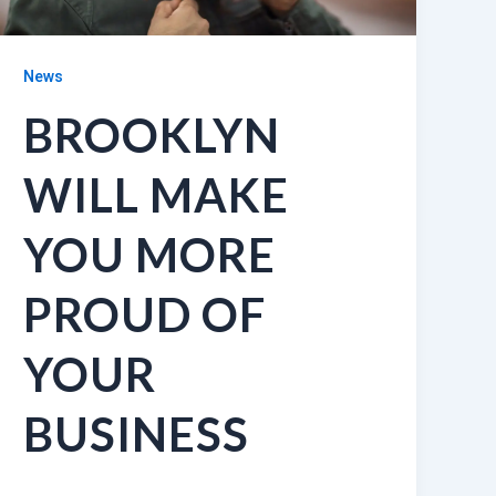
News
BROOKLYN
WILL MAKE
YOU MORE
PROUD OF
YOUR
BUSINESS