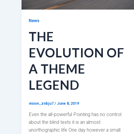
News
THE
EVOLUTION OF
A THEME
LEGEND
vision_znbju7
/
June 8, 2019
Even the all-powerful Pointing has no control
about the blind texts it is an almost
unorthographic life One day however a small