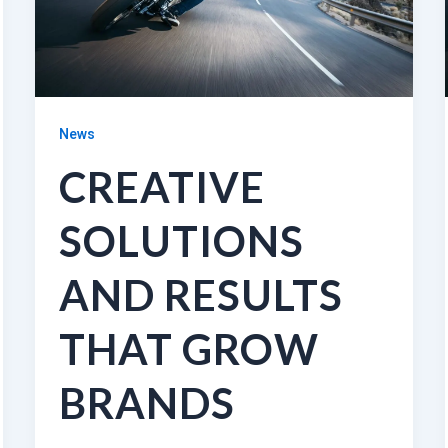
News
CREATIVE
SOLUTIONS
AND RESULTS
THAT GROW
BRANDS