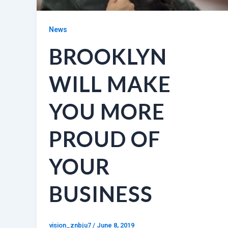
News
BROOKLYN
WILL MAKE
YOU MORE
PROUD OF
YOUR
BUSINESS
vision_znbju7
/
June 8, 2019