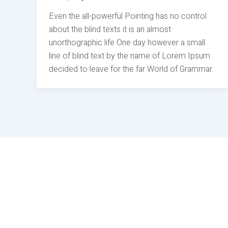
Even the all-powerful Pointing has no control
about the blind texts it is an almost
unorthographic life One day however a small
line of blind text by the name of Lorem Ipsum
decided to leave for the far World of Grammar.