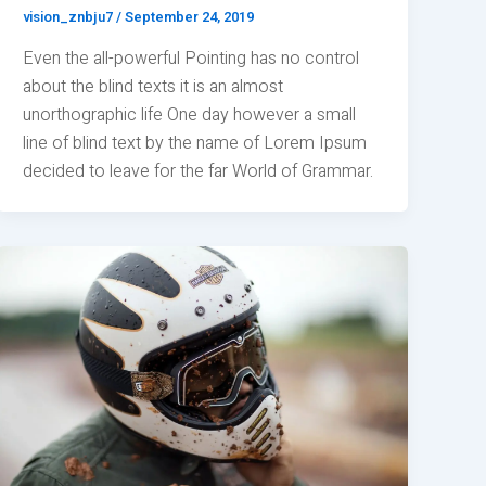
vision_znbju7
/
September 24, 2019
Even the all-powerful Pointing has no control
about the blind texts it is an almost
unorthographic life One day however a small
line of blind text by the name of Lorem Ipsum
decided to leave for the far World of Grammar.