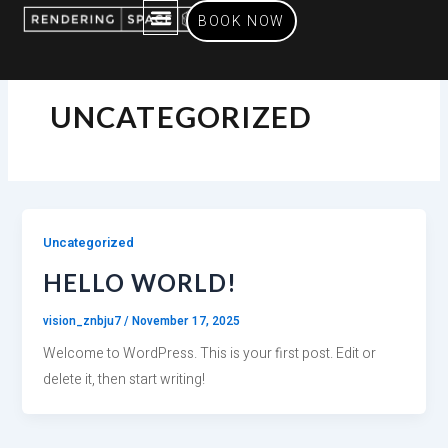
Skip
BOOK NOW
to
content
SERVICES OFFERED
UNCATEGORIZED
Uncategorized
HELLO WORLD!
vision_znbju7
/
November 17, 2025
Welcome to WordPress. This is your first post. Edit or
delete it, then start writing!