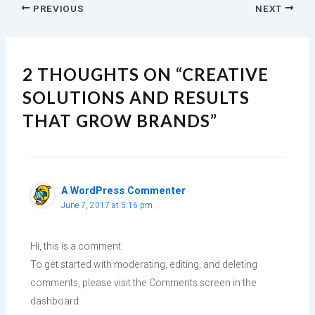
PREVIOUS
NEXT
2 THOUGHTS ON “CREATIVE
SOLUTIONS AND RESULTS
THAT GROW BRANDS”
A WordPress Commenter
June 7, 2017 at 5:16 pm
Hi, this is a comment.
To get started with moderating, editing, and deleting
comments, please visit the Comments screen in the
dashboard.