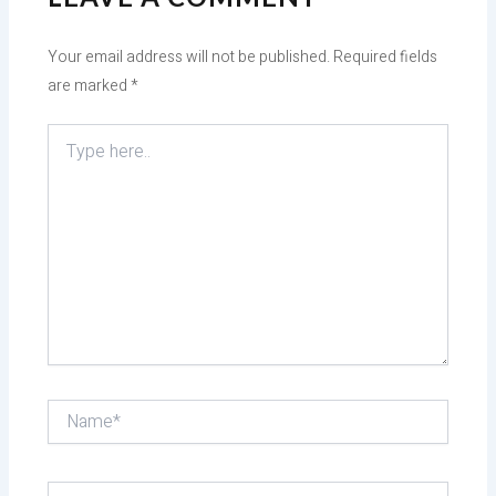
Your email address will not be published.
Required fields
are marked
*
Type
here..
Name*
Email*