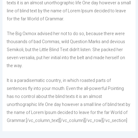
texts it is an almost unorthographic life One day however a small
line of blind text by the name of Lorem Ipsum decided to leave
for the far World of Grammar.
The Big Oxmox advised her not to do so, because there were
thousands of bad Commas, wild Question Marks and devious
Semikoli, but the Little Blind Text didn’t listen. She packed her
seven versalia, put her initial into the belt and made herself on
the way.
It is a paradisematic country, in which roasted parts of
sentences fly into your mouth. Even the all-powerful Pointing
has no control about the blind texts it is an almost
unorthographic life One day however a small line of blind text by
the name of Lorem Ipsum decided to leave for the far World of
Grammar.[/vc_column_text][/vc_column][/vc_row][/vc_section]