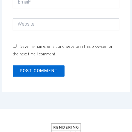
Website
Save my name, email, and website in this browser for
the next time I comment.