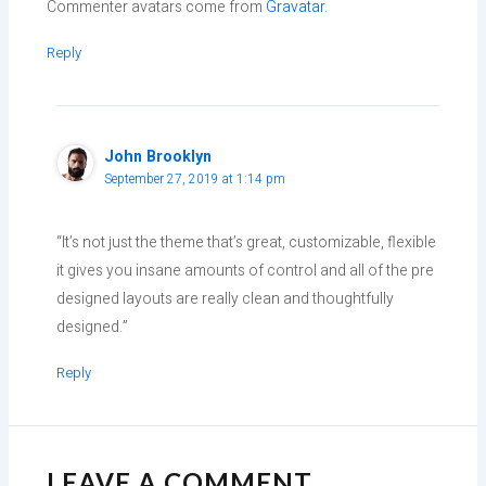
Commenter avatars come from
Gravatar
.
Reply
John Brooklyn
September 27, 2019 at 1:14 pm
“It’s not just the theme that’s great, customizable, flexible
it gives you insane amounts of control and all of the pre
designed layouts are really clean and thoughtfully
designed.”
Reply
LEAVE A COMMENT