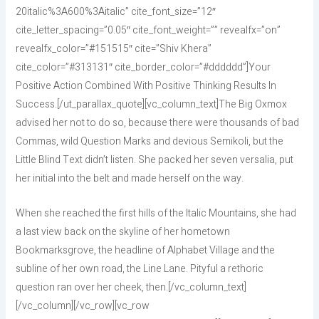
20italic%3A600%3Aitalic” cite_font_size=”12″
cite_letter_spacing=”0.05″ cite_font_weight=”” revealfx=”on”
revealfx_color=”#151515″ cite=”Shiv Khera”
cite_color=”#313131″ cite_border_color=”#dddddd”]Your
Positive Action Combined With Positive Thinking Results In
Success.[/ut_parallax_quote][vc_column_text]The Big Oxmox
advised her not to do so, because there were thousands of bad
Commas, wild Question Marks and devious Semikoli, but the
Little Blind Text didn’t listen. She packed her seven versalia, put
her initial into the belt and made herself on the way.
When she reached the first hills of the Italic Mountains, she had
a last view back on the skyline of her hometown
Bookmarksgrove, the headline of Alphabet Village and the
subline of her own road, the Line Lane. Pityful a rethoric
question ran over her cheek, then.[/vc_column_text]
[/vc_column][/vc_row][vc_row