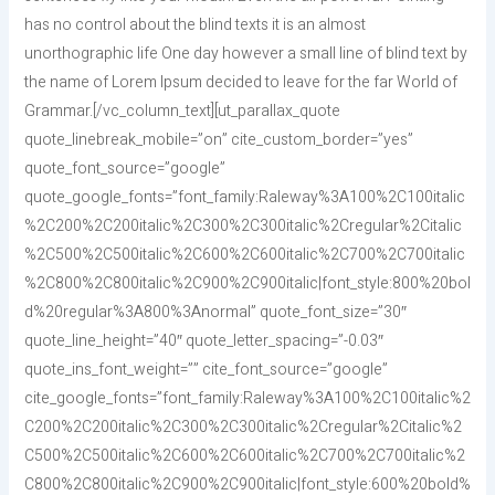
has no control about the blind texts it is an almost
unorthographic life One day however a small line of blind text by
the name of Lorem Ipsum decided to leave for the far World of
Grammar.[/vc_column_text][ut_parallax_quote
quote_linebreak_mobile=”on” cite_custom_border=”yes”
quote_font_source=”google”
quote_google_fonts=”font_family:Raleway%3A100%2C100italic
%2C200%2C200italic%2C300%2C300italic%2Cregular%2Citalic
%2C500%2C500italic%2C600%2C600italic%2C700%2C700italic
%2C800%2C800italic%2C900%2C900italic|font_style:800%20bol
d%20regular%3A800%3Anormal” quote_font_size=”30″
quote_line_height=”40″ quote_letter_spacing=”-0.03″
quote_ins_font_weight=”” cite_font_source=”google”
cite_google_fonts=”font_family:Raleway%3A100%2C100italic%2
C200%2C200italic%2C300%2C300italic%2Cregular%2Citalic%2
C500%2C500italic%2C600%2C600italic%2C700%2C700italic%2
C800%2C800italic%2C900%2C900italic|font_style:600%20bold%