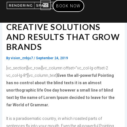
Skip
BOOK NOW
to
content
SERVICES OFFERED
CREATIVE SOLUTIONS
AND RESULTS THAT GROW
BRANDS
By
vision_znbju7
/
September 24, 2019
[vc_section][vc_row][vc_column offset=”vc_col-lg-offset-2
vc_col-lg-8″][vc_column_text]
Even the all-powerful Pointing
has no control about the blind texts it is an almost
unorthographic life One day however a small line of blind
text by the name of Lorem Ipsum decided to leave for the
far World of Grammar.
It is a paradisematic country, in which roasted parts of
sentences fly into your mouth. Even the all-powerful Pointing