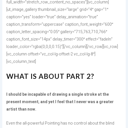
full_width=”stretch_row_content_no_spaces”][vc_column]
[ut_image_gallery thumbnail_size=”large” grid=”4″ gap=”1″
caption=”yes” loader=”true” delay_animation=”true”
caption_transform=”uppercase” caption_font_weight=”600″
caption_letter_spacing=”0.05″ gallery=”715,763,710,766″
caption_font_size=”14px” delay_timer=”300″ effect=”fadeIn”
loader_color=”rgba(0,0,0,0.15)”][/vc_column][/vc_row][vc_row]
[vc_column offset=”vc_col-lg-offset-2 vc_col-lg-8″]
[vc_column_text]
WHAT IS ABOUT PART 2?
I should be incapable of drawing a single stroke at the
present moment; and yet I feel that I never was a greater
artist than now.
Even the all-powerful Pointing has no control about the blind